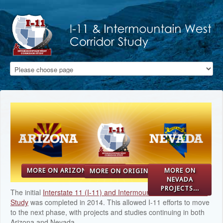
Skip to main content
MORE ON ARIZONA STUDY...
MORE ON
MORE ON ORIGINAL STUDY...
NEVADA
PROJECTS...
The initial
Interstate 11 (I-11) and Intermountain West Corridor
Study
was completed in 2014. This allowed I-11 efforts to move
to the next phase, with projects and studies continuing in both
Arizona and Nevada.