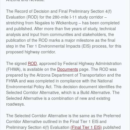
The Record of Decision and Final Preliminary Section 4(f)
Evaluation (ROD) for the 280-mile I-11 study corridor –
stretching from Nogales to Wickenburg – has been completed
and published. After more than five years of study, technical
analysis and input from communities and stakeholders, the
publication of the ROD marks a major milestone as the final
step in the Tier 1 Environmental Impacts (EIS) process, for this
proposed highway corridor.
The signed
ROD
, approved by Federal Highway Administration
(FHWA), is available on the
Documents
page. The ROD was
prepared by the Arizona Department of Transportation and the
FHWA and was completed in compliance with the National
Environmental Policy Act. This decision document identifies the
Selected Corridor Alternative, which is a Build Alternative. The
Selected Alternative is a combination of new and existing
roadways.
The Selected Corridor Alternative is the same as the Preferred
Corridor Alternative outlined in the Final Tier 1 EIS and
Preliminary Section 4(f) Evaluation
(Final Tier 1 EIS)
published